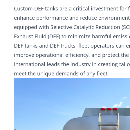
Custom DEF tanks
are a critical investment for 
enhance performance and reduce environmenta
equipped with Selective Catalytic Reduction (SC
Exhaust Fluid (DEF) to minimize harmful emissi
DEF tanks and DEF trucks, fleet operators can 
improve operational efficiency, and protect th
International leads the industry in creating tai
meet the unique demands of any fleet.