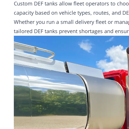
Custom DEF tanks allow fleet operators to choo
capacity based on vehicle types, routes, and D
Whether you run a small delivery fleet or mana
tailored DEF tanks prevent shortages and ensu