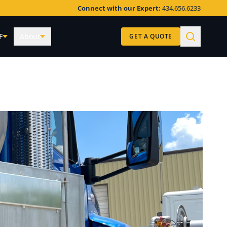
Connect with our Expert:
434.656.6233
F
About
GET A QUOTE