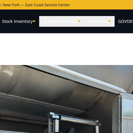
r, New York — East Coast Service Center
Stock Inventory
Quality & Process
Industries
GOVDE