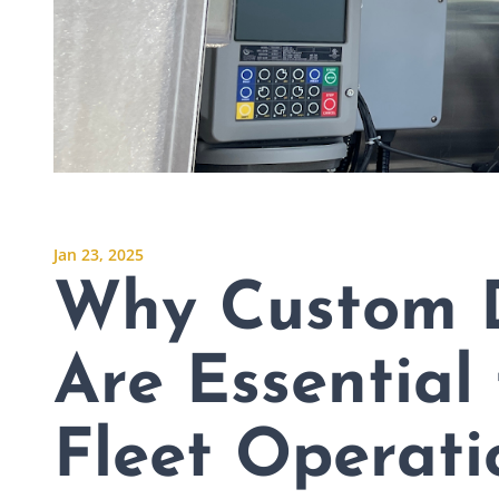
Jan 23, 2025
Why Custom 
Are Essential 
Fleet Operati