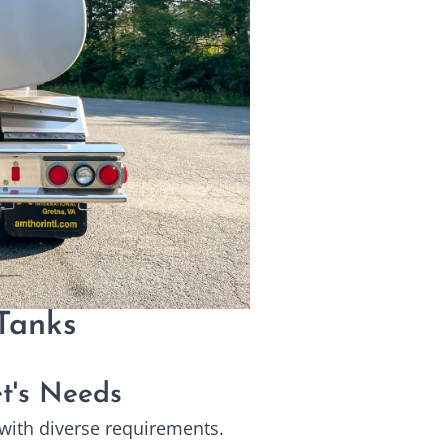
Tanks
et's Needs
s with diverse requirements.