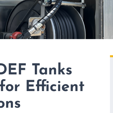
DEF Tanks
for Efficient
ons