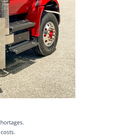
shortages.
costs.