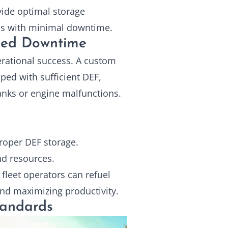
ide optimal storage
ons with minimal downtime.
ced Downtime
operational success. A custom
ped with sufficient DEF,
nks or engine malfunctions.
oper DEF storage.
nd resources.
fleet operators can refuel
and maximizing productivity.
tandards