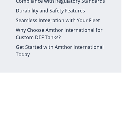
Compliance with Regulatory Standards
Durability and Safety Features
Seamless Integration with Your Fleet
Why Choose Amthor International for
Custom DEF Tanks?
Get Started with Amthor International
Today