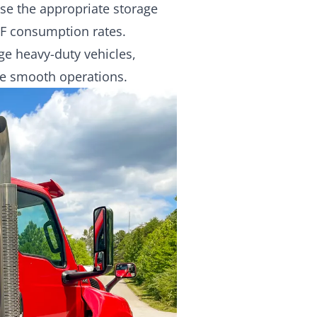
se the appropriate storage
EF consumption rates.
ge heavy-duty vehicles,
re smooth operations.