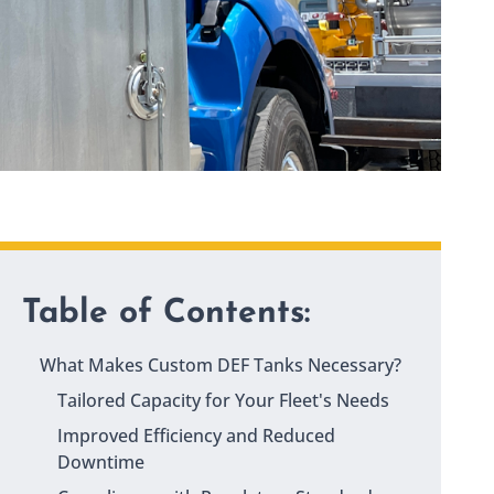
Table of Contents:
What Makes Custom DEF Tanks Necessary?
Tailored Capacity for Your Fleet's Needs
Improved Efficiency and Reduced
Downtime