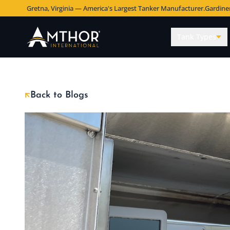
Gretna, Virginia — America's Largest Tanker Manufacturer.
Gardine
Tank Types
Back to Blogs