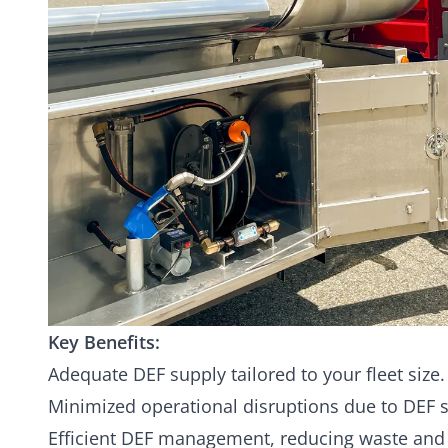
Key Benefits:
Adequate DEF supply tailored to your fleet size.
Minimized operational disruptions due to DEF 
Efficient DEF management, reducing waste and 