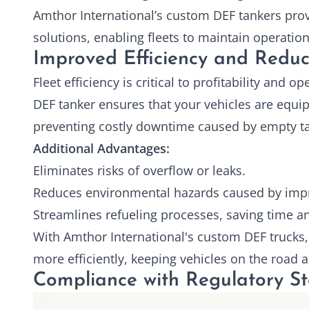
Amthor International’s custom
DEF tankers
prov
solutions, enabling fleets to maintain operati
Improved Efficiency and Redu
Fleet efficiency is critical to profitability and 
DEF tanker ensures that your vehicles are equip
preventing costly downtime caused by empty ta
Additional Advantages:
Eliminates risks of overflow or leaks.
Reduces environmental hazards caused by impr
Streamlines refueling processes, saving time a
With Amthor International's custom DEF trucks, 
more efficiently, keeping vehicles on the road 
Compliance with Regulatory S