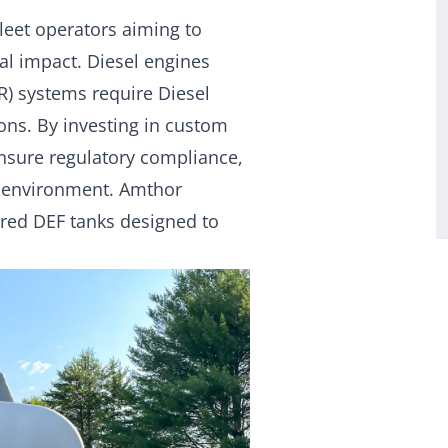
fleet operators aiming to
l impact. Diesel engines
R) systems require Diesel
ons. By investing in custom
ensure regulatory compliance,
e environment. Amthor
lored DEF tanks designed to