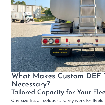
What Makes Custom DEF 
Necessary?
Tailored Capacity for Your Fle
One-size-fits-all solutions rarely work for fleet