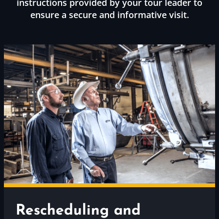
instructions provided by your tour leader to
ensure a secure and informative visit.
Rescheduling and