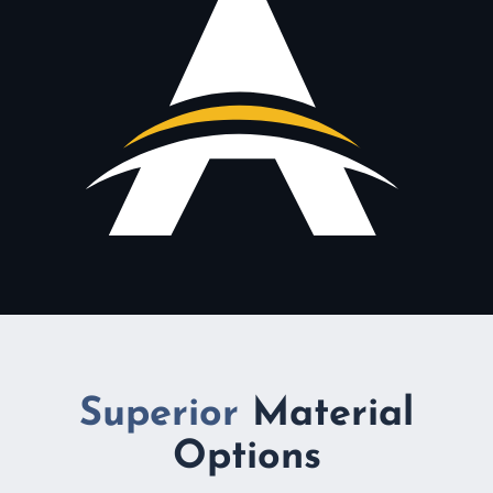
Superior
Material
Options