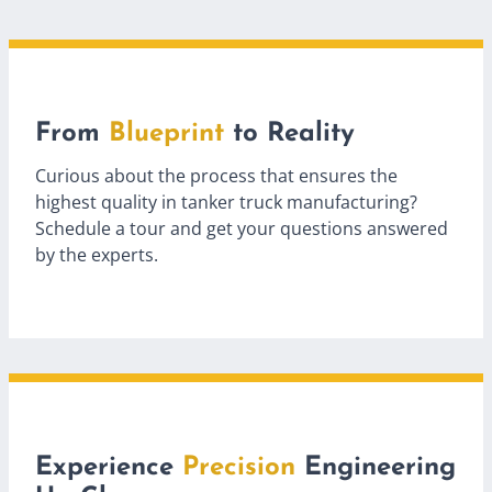
From
Blueprint
to Reality
Curious about the process that ensures the
highest quality in tanker truck manufacturing?
Schedule a tour and get your questions answered
by the experts.
Experience
Precision
Engineering