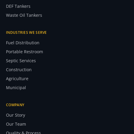
DEF Tankers
Waste Oil Tankers
INDUSTRIES WE SERVE
Fuel Distribution
Portable Restroom
Septic Services
Construction
Agriculture
Municipal
COMPANY
Our Story
Our Team
Quality & Process