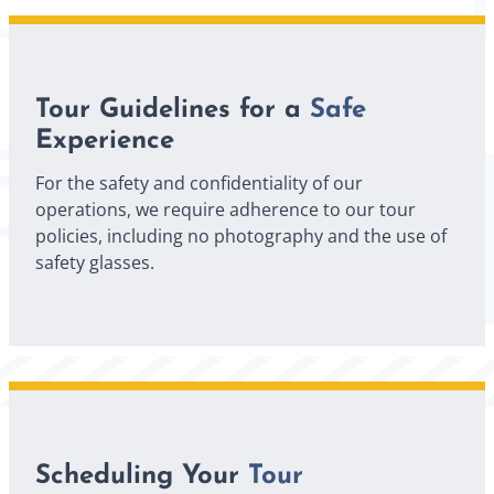
Tour Guidelines for a
Safe
Experience
For the safety and confidentiality of our
operations, we require adherence to our tour
policies, including no photography and the use of
safety glasses.
Scheduling Your
Tour