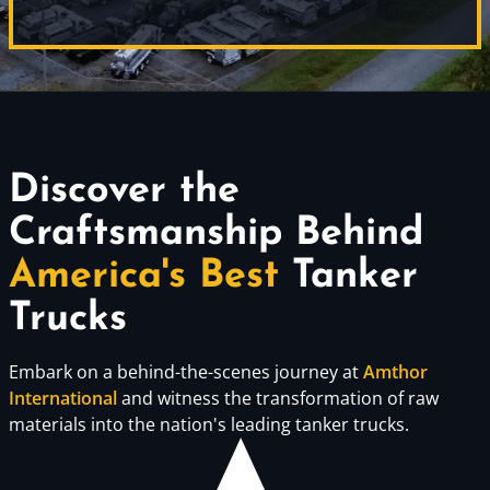
Discover the
Craftsmanship Behind
America's Best
Tanker
Trucks
Embark on a behind-the-scenes journey at
Amthor
International
and witness the transformation of raw
materials into the nation's leading tanker trucks.