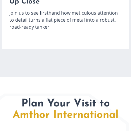
Up Close
Join us to see firsthand how meticulous attention
to detail turns a flat piece of metal into a robust,
road-ready tanker.
Plan Your Visit to
Amthor International