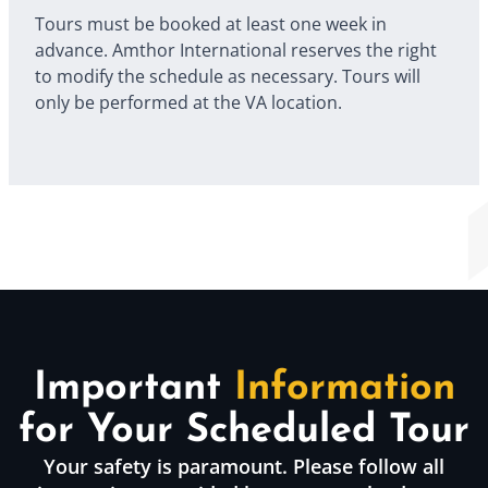
Tours must be booked at least one week in
advance. Amthor International reserves the right
to modify the schedule as necessary. Tours will
only be performed at the VA location.
Important
Information
for Your Scheduled Tour
Your safety is paramount. Please follow all