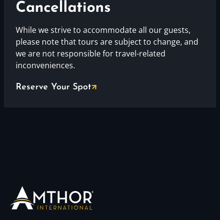
Cancellations
While we strive to accommodate all our guests,
please note that tours are subject to change, and
we are not responsible for travel-related
inconveniences.
Reserve Your Spot