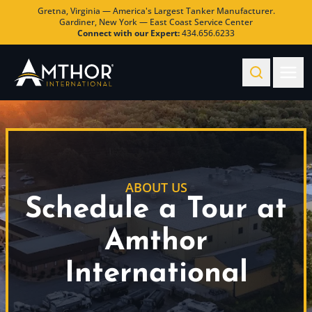
Gretna, Virginia — America's Largest Tanker Manufacturer.
Gardiner, New York — East Coast Service Center
Connect with our Expert:
434.656.6233
ABOUT US
Schedule a Tour at
Amthor
International