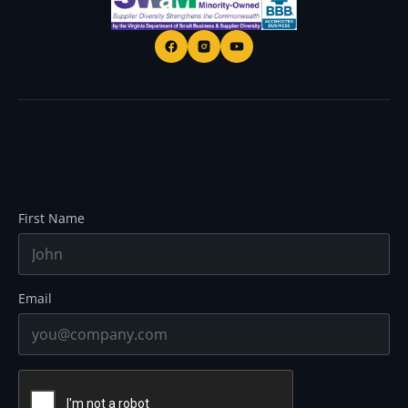
First Name
Email