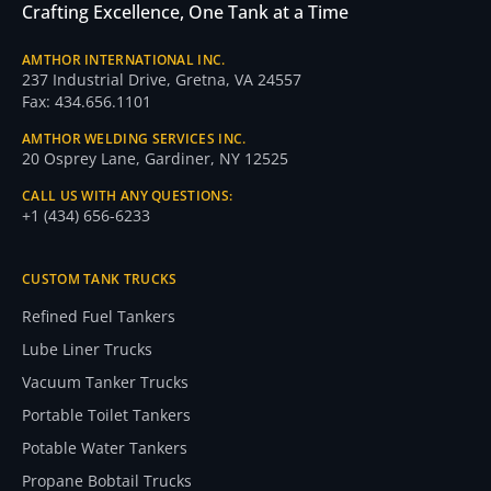
Crafting Excellence, One Tank at a Time
AMTHOR INTERNATIONAL INC.
237 Industrial Drive, Gretna, VA 24557
Fax: 434.656.1101
AMTHOR WELDING SERVICES INC.
20 Osprey Lane, Gardiner, NY 12525
CALL US WITH ANY QUESTIONS:
+1 (434) 656-6233
CUSTOM TANK TRUCKS
Refined Fuel Tankers
Lube Liner Trucks
Vacuum Tanker Trucks
Portable Toilet Tankers
Potable Water Tankers
Propane Bobtail Trucks