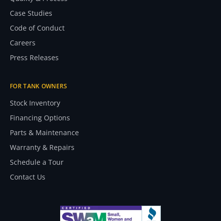
Case Studies
Code of Conduct
Careers
Press Releases
FOR TANK OWNERS
Stock Inventory
Financing Options
Parts & Maintenance
Warranty & Repairs
Schedule a Tour
Contact Us