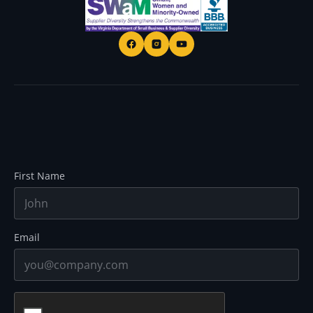
First Name
Email