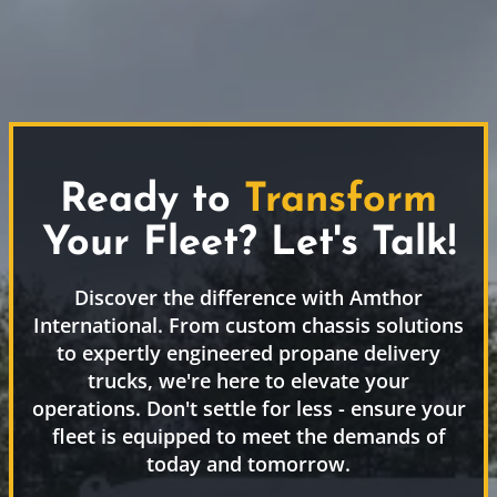
Ready to
Transform
Your Fleet? Let's Talk!
Discover the difference with Amthor
International. From custom chassis solutions
to expertly engineered propane delivery
trucks, we're here to elevate your
operations. Don't settle for less - ensure your
fleet is equipped to meet the demands of
today and tomorrow.