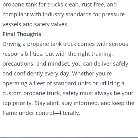
propane tank for trucks
clean, rust-free, and
compliant with industry standards for pressure
vessels and safety valves.
Final Thoughts
Driving a propane tank truck comes with serious
responsibilities, but with the right training,
precautions, and mindset, you can deliver safely
and confidently every day. Whether you're
operating a fleet of standard units or utilizing a
custom propane truck, safety must always be your
top priority. Stay alert, stay informed, and keep the
flame under control—literally.