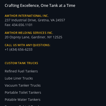
Crafting Excellence, One Tank at a Time
AMTHOR INTERNATIONAL INC.
237 Industrial Drive, Gretna, VA 24557
Fax: 434.656.1101
AMTHOR WELDING SERVICES INC.
20 Osprey Lane, Gardiner, NY 12525
CALL US WITH ANY QUESTIONS:
+1 (434) 656-6233
CUSTOM TANK TRUCKS
Refined Fuel Tankers
Lube Liner Trucks
Vacuum Tanker Trucks
Portable Toilet Tankers
Potable Water Tankers