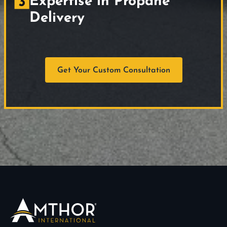
Expertise in Propane
Delivery
Get Your Custom Consultation