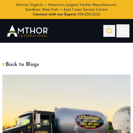
Gretna, Virginia — America's Largest Tanker Manufacturer.
Gardiner, New York — East Coast Service Center
Connect with our Expert:
434.656.6233
Back to Blogs