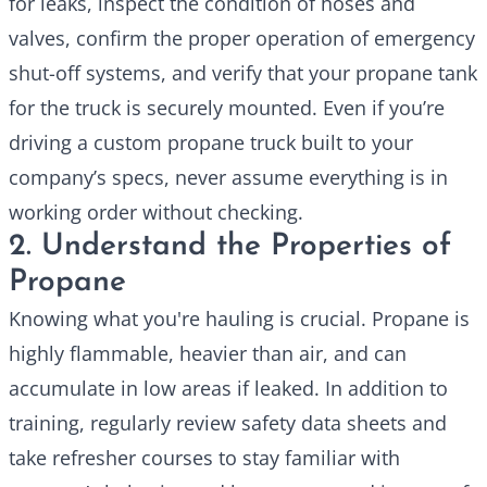
for leaks, inspect the condition of hoses and
valves, confirm the proper operation of emergency
shut-off systems, and verify that your propane tank
for the truck
is securely mounted. Even if you’re
driving a custom propane truck built to your
company’s specs, never assume everything is in
working order without checking.
2. Understand the Properties of
Propane
Knowing what you're hauling is crucial. Propane is
highly flammable, heavier than air, and can
accumulate in low areas if leaked. In addition to
training, regularly review safety data sheets and
take refresher courses to stay familiar with