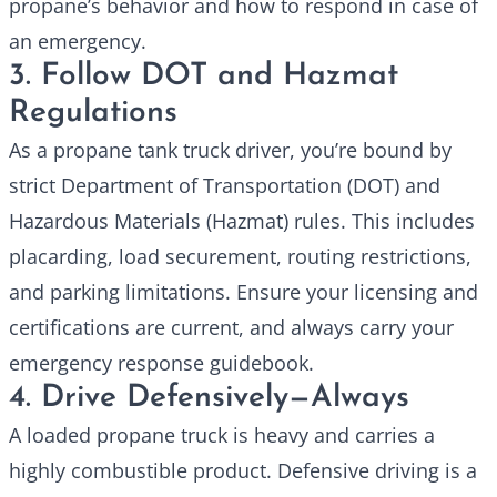
propane’s behavior and how to respond in case of
an emergency.
3. Follow DOT and Hazmat
Regulations
As a
propane tank truck
driver, you’re bound by
strict Department of Transportation (DOT) and
Hazardous Materials (Hazmat) rules. This includes
placarding, load securement, routing restrictions,
and parking limitations. Ensure your licensing and
certifications are current, and always carry your
emergency response guidebook.
4. Drive Defensively—Always
A loaded propane truck is heavy and carries a
highly combustible product. Defensive driving is a