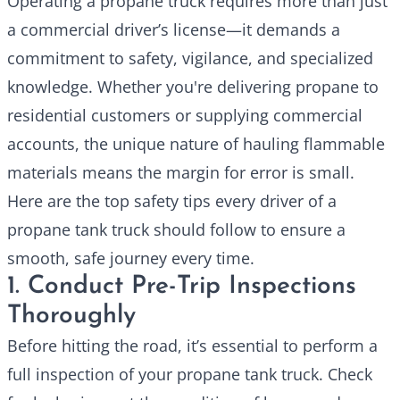
Operating a
propane truck
requires more than just
a commercial driver’s license—it demands a
commitment to safety, vigilance, and specialized
knowledge. Whether you're delivering propane to
residential customers or supplying commercial
accounts, the unique nature of hauling flammable
materials means the margin for error is small.
Here are the top safety tips every driver of a
propane tank truck should follow to ensure a
smooth, safe journey every time.
1. Conduct Pre-Trip Inspections
Thoroughly
Before hitting the road, it’s essential to perform a
full inspection of your propane tank truck. Check