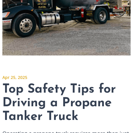
Apr 25, 2025
Top Safety Tips for
Driving a Propane
Tanker Truck