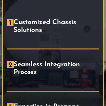
Customized Chassis
Solutions
Seamless Integration
Process