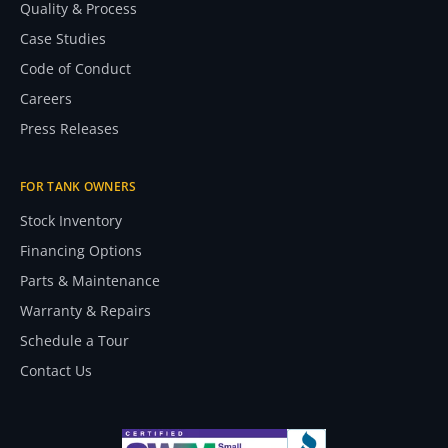
Quality & Process
Case Studies
Code of Conduct
Careers
Press Releases
FOR TANK OWNERS
Stock Inventory
Financing Options
Parts & Maintenance
Warranty & Repairs
Schedule a Tour
Contact Us