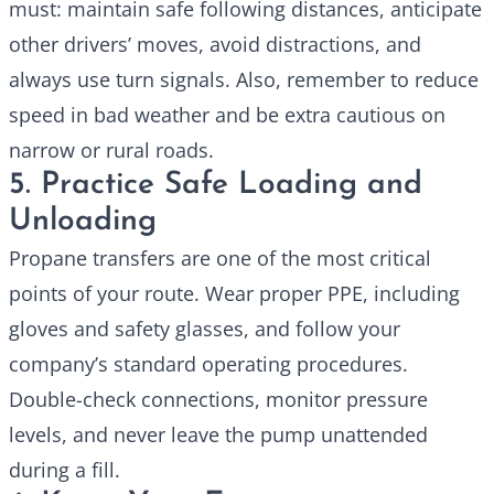
must: maintain safe following distances, anticipate
other drivers’ moves, avoid distractions, and
always use turn signals. Also, remember to reduce
speed in bad weather and be extra cautious on
narrow or rural roads.
5. Practice Safe Loading and
Unloading
Propane transfers are one of the most critical
points of your route. Wear proper PPE, including
gloves and safety glasses, and follow your
company’s standard operating procedures.
Double-check connections, monitor pressure
levels, and never leave the pump unattended
during a fill.