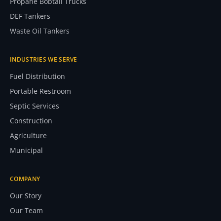
Propane Bobtail Trucks
DEF Tankers
Waste Oil Tankers
INDUSTRIES WE SERVE
Fuel Distribution
Portable Restroom
Septic Services
Construction
Agriculture
Municipal
COMPANY
Our Story
Our Team