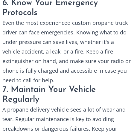
6. Know Your Emergency
Protocols
Even the most experienced
custom propane truck
driver can face emergencies. Knowing what to do
under pressure can save lives, whether it's a
vehicle accident, a leak, or a fire. Keep a fire
extinguisher on hand, and make sure your radio or
phone is fully charged and accessible in case you
need to call for help.
7. Maintain Your Vehicle
Regularly
A propane delivery vehicle sees a lot of wear and
tear. Regular maintenance is key to avoiding
breakdowns or dangerous failures. Keep your