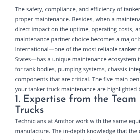
The safety, compliance, and efficiency of tank
proper maintenance. Besides, when a maintenan
direct impact on the uptime, operating costs, a
maintenance partner choice becomes a major b
International—one of the most reliable
tanker 
States—has a unique maintenance ecosystem tha
for tank bodies, pumping systems, chassis integ
components that are critical. The five main bene
your tanker truck maintenance are highlighted 
1. Expertise from the Team 
Trucks
Technicians at Amthor work with the same equ
manufacture. The in-depth knowledge that the