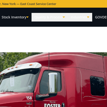
r, New York — East Coast Service Center
Stock Inventory
Quality & Process
Industries
GOVDE