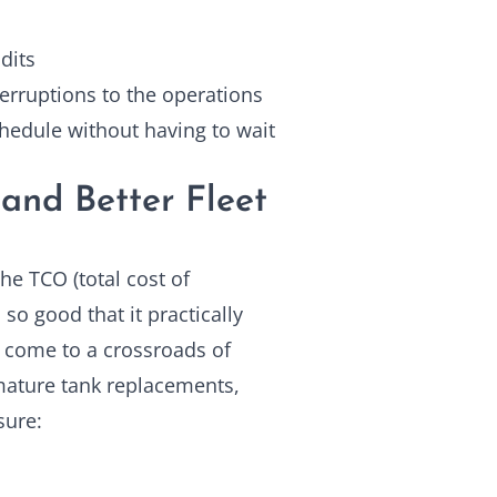
dits
terruptions to the operations
chedule without having to wait
and Better Fleet
he TCO (total cost of
so good that it practically
y come to a crossroads of
ature tank replacements,
sure: