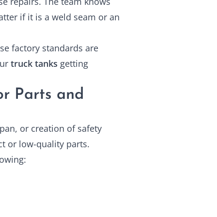
ise repairs. The team knows
er if it is a weld seam or an
se factory standards are
our
truck tanks
getting
or Parts and
pan, or creation of safety
t or low-quality parts.
lowing: