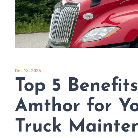
Dec 18, 2025
Top 5 Benefit
Amthor for Y
Truck Mainte