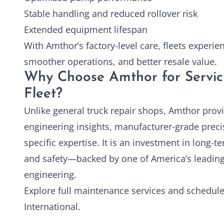
Stable handling and reduced rollover risk
Extended equipment lifespan
With Amthor’s factory-level care, fleets experi
smoother operations, and better resale value.
Why Choose Amthor for Servic
Fleet?
Unlike general truck repair shops, Amthor prov
engineering insights, manufacturer-grade preci
specific expertise. It is an investment in long-te
and safety—backed by one of America’s leadin
engineering.
Explore full maintenance services and schedule
International
.