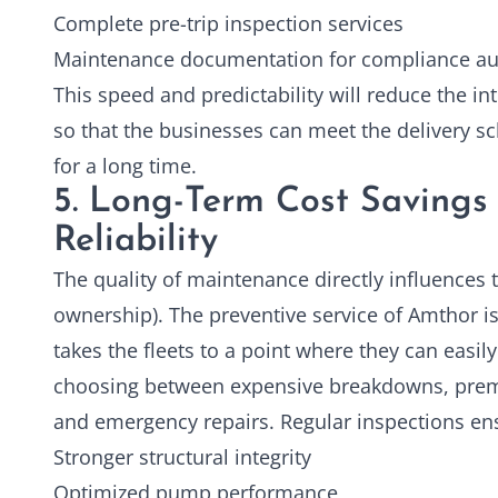
Complete pre-trip inspection services
Maintenance documentation for compliance au
This speed and predictability will reduce the in
so that the businesses can meet the delivery s
for a long time.
5. Long-Term Cost Savings 
Reliability
The quality of maintenance directly influences t
ownership). The preventive service of Amthor is 
takes the fleets to a point where they can easil
choosing between expensive breakdowns, prem
and emergency repairs. Regular inspections en
Stronger structural integrity
Optimized pump performance