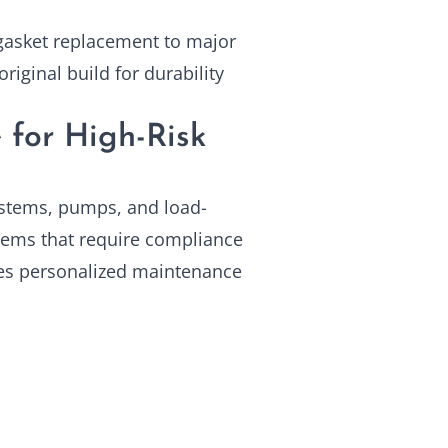
 gasket replacement to major
riginal build for durability
 for High-Risk
ystems, pumps, and load-
tems that require compliance
ves personalized maintenance