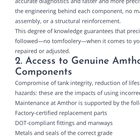
accurate diagnostics and faster and more prec
the engineering behind each component, no matt
assembly, or a structural reinforcement.
This degree of knowledge guarantees that preci
followed—no tomfoolery—when it comes to y
repaired or adjusted.
2. Access to Genuine Amth
Components
Compromise of tank integrity, reduction of lifes
hazards: these are the impacts of using incorrec
Maintenance at Amthor is supported by the fol
Factory-certified replacement parts
DOT-compliant fittings and manways
Metals and seals of the correct grade