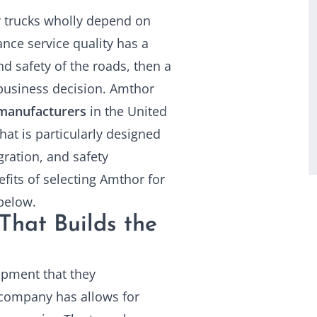
er trucks wholly depend on
ce service quality has a
nd safety of the roads, then a
usiness decision. Amthor
manufacturers
in the United
t is particularly designed
ration, and safety
fits of selecting Amthor for
below.
That Builds the
ipment that they
 company has allows for