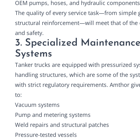
OEM pumps, hoses, and hydraulic components
The quality of every service task—from simple
structural reinforcement—will meet that of the o
and safety.
3. Specialized Maintenance
Systems
Tanker trucks are equipped with pressurized s
handling structures, which are some of the sys
with strict regulatory requirements. Amthor gi
to:
Vacuum systems
Pump and metering systems
Weld repairs and structural patches
Pressure-tested vessels