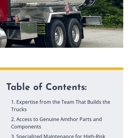
Table of Contents:
1. Expertise from the Team That Builds the
Trucks
2. Access to Genuine Amthor Parts and
Components
3. Specialized Maintenance for High-Risk