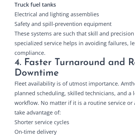
Truck fuel tanks
Electrical and lighting assemblies
Safety and spill-prevention equipment
These systems are such that skill and precision
specialized service helps in avoiding failures, 
compliance.
4. Faster Turnaround and 
Downtime
Fleet availability is of utmost importance. Amth
planned scheduling, skilled technicians, and a
workflow. No matter if it is a routine service or 
take advantage of:
Shorter service cycles
On-time delivery