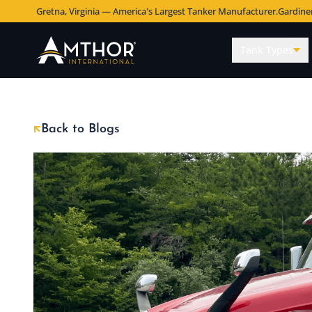
Gretna, Virginia — America's Largest Tanker Manufacturer.
Gardine
Tank Types
Back to Blogs