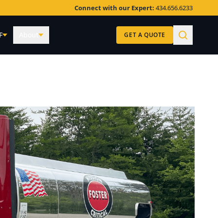
Connect with our Expert:
434.656.6233
F
About
GET A QUOTE