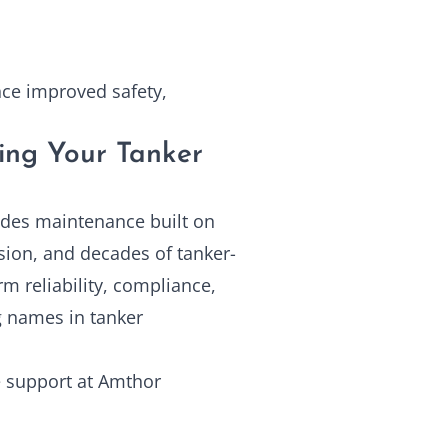
ence improved safety,
ing Your Tanker
ides maintenance built on
sion, and decades of tanker-
rm reliability, compliance,
g names in tanker
 support at
Amthor