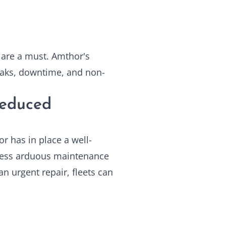
 are a must. Amthor's
leaks, downtime, and non-
Reduced
or has in place a well-
 less arduous maintenance
an urgent repair, fleets can