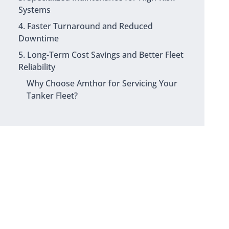
Systems
4. Faster Turnaround and Reduced
Downtime
5. Long-Term Cost Savings and Better Fleet
Reliability
Why Choose Amthor for Servicing Your
Tanker Fleet?