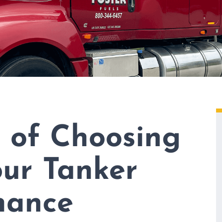
s of Choosing
our Tanker
nance