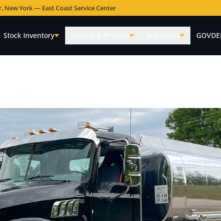
r, New York — East Coast Service Center
Stock Inventory
Quality & Process
Industries
GOVDE