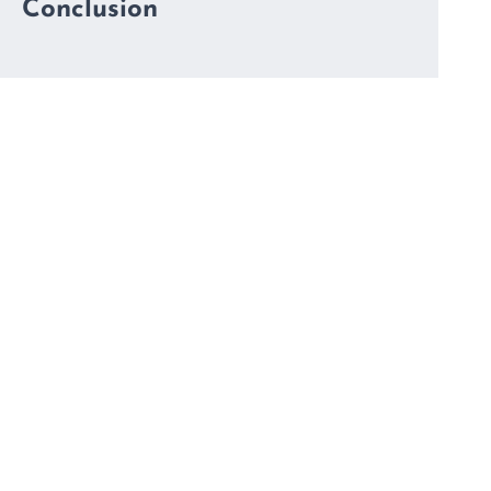
Conclusion