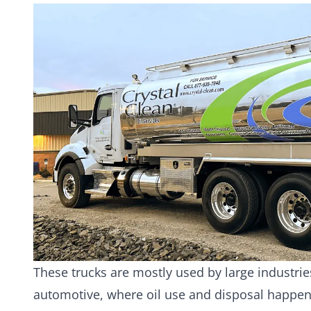
These trucks are mostly used by large industri
automotive, where oil use and disposal happen