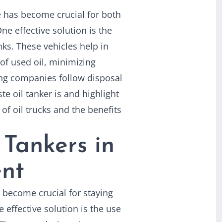
e has become crucial for both
ne effective solution is the
nks. These vehicles help in
 of used oil, minimizing
ng companies follow disposal
te oil tanker is and highlight
of oil trucks and the benefits
 Tankers in
nt
 become crucial for staying
 effective solution is the use