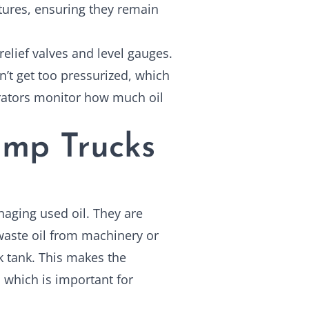
atures, ensuring they remain
relief valves and level gauges.
n’t get too pressurized, which
rators monitor how much oil
mp Trucks
naging used oil. They are
aste oil from machinery or
ck tank. This makes the
, which is important for