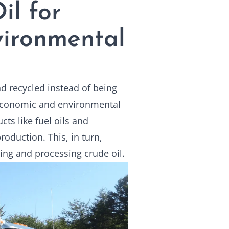
il for
ironmental
and recycled instead of being
 economic and environmental
cts like fuel oils and
oduction. This, in turn,
ing and processing crude oil.