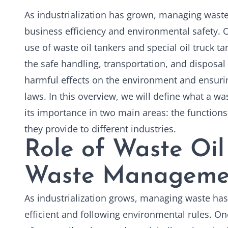
As industrialization has grown, managing wast
business efficiency and environmental safety. O
use of
waste oil tankers
and special oil truck ta
the safe handling, transportation, and disposal
harmful effects on the environment and ensuri
laws. In this overview, we will define what a was
its importance in two main areas: the functions 
they provide to different industries.
Role of Waste Oil
Waste Manageme
As industrialization grows, managing waste has
efficient and following environmental rules. One