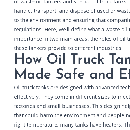
of waste oil tankers and special oil truck tanks
handle, transport, and dispose of used or wast
to the environment and ensuring that companie
regulations. Here, we’ll define what a waste oil 
importance in two main areas: the roles of
oil 
these tankers provide to different industries.
How Oil Truck Tan
Made Safe and Ef
Oil truck tanks are designed with advanced te
effectively. They come in different sizes to mee
factories and small businesses. This design hel
that could harm the environment and people nea
right temperature, many tanks have heaters. Thi