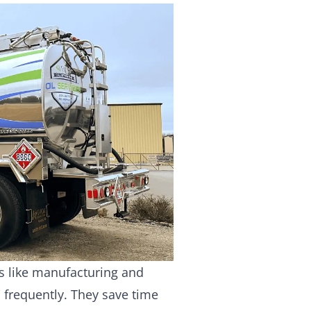
es like manufacturing and
 frequently. They save time