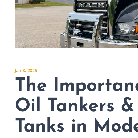
Jan 8, 2025
The Importan
Oil Tankers &
Tanks in Mode