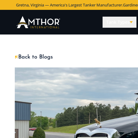
Gretna, Virginia — America's Largest Tanker Manufacturer.
Gardine
Tank Types
Back to Blogs