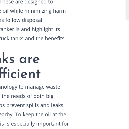
. These are designed to
e oil while minimizing harm
s follow disposal
tanker is and highlight its
truck tanks
and the benefits
ks are
ficient
chnology to manage waste
t the needs of both big
ps prevent spills and leaks
rby. To keep the oil at the
s is especially important for