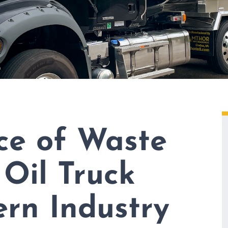
ce of Waste
 Oil Truck
rn Industry