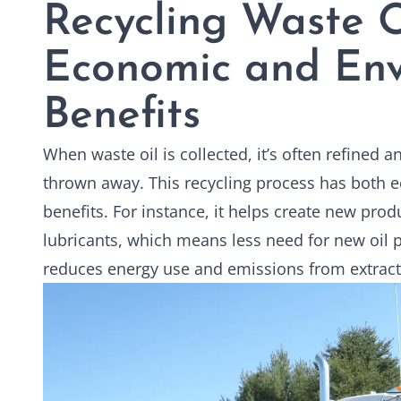
Recycling Waste O
Economic and Env
Benefits
When waste oil is collected, it’s often refined 
thrown away. This recycling process has both
benefits. For instance, it helps create new produ
lubricants, which means less need for new oil pr
reduces energy use and emissions from extract