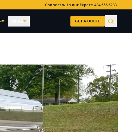
Connect with our Expert:
434.656.6233
F
About
GET A QUOTE