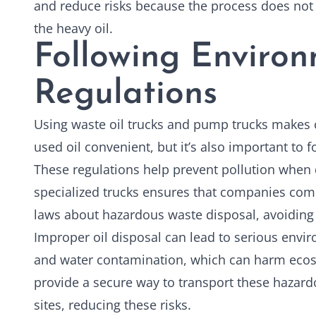
and reduce risks because the process does not
the heavy oil.
Following Enviro
Regulations
Using waste
oil trucks
and pump trucks makes co
used oil convenient, but it’s also important to 
These regulations help prevent pollution when 
specialized trucks ensures that companies comp
laws about hazardous waste disposal, avoiding 
Improper oil disposal can lead to serious envir
and water contamination, which can harm ecos
provide a secure way to transport these hazard
sites, reducing these risks.