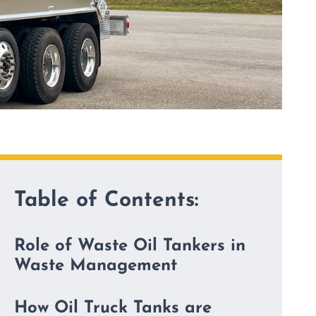
Table of Contents:
Role of Waste Oil Tankers in
Waste Management
How Oil Truck Tanks are