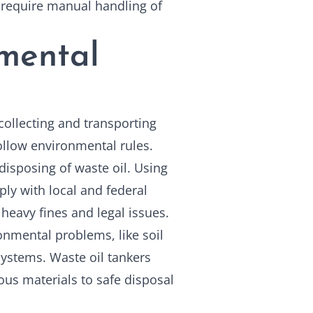
 require manual handling of
nmental
llecting and transporting
follow environmental rules.
disposing of waste oil. Using
ly with local and federal
heavy fines and legal issues.
onmental problems, like soil
ystems. Waste oil tankers
ous materials to safe disposal