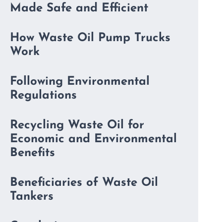
Made Safe and Efficient
How Waste Oil Pump Trucks
Work
Following Environmental
Regulations
Recycling Waste Oil for
Economic and Environmental
Benefits
Beneficiaries of Waste Oil
Tankers