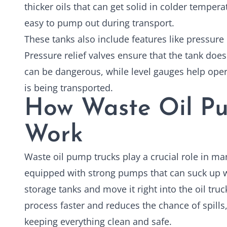
thicker oils that can get solid in colder temper
easy to pump out during transport.
These tanks also include features like pressure 
Pressure relief valves ensure that the tank does
can be dangerous, while level gauges help ope
is being transported.
How Waste Oil Pu
Work
Waste oil pump trucks
play a crucial role in ma
equipped with strong pumps that can suck up w
storage tanks and move it right into the oil tru
process faster and reduces the chance of spills
keeping everything clean and safe.