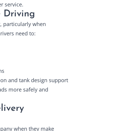
 service.
 Driving
, particularly when
rivers need to:
ns
ion and tank design support
oads more safely and
livery
ompany when they make