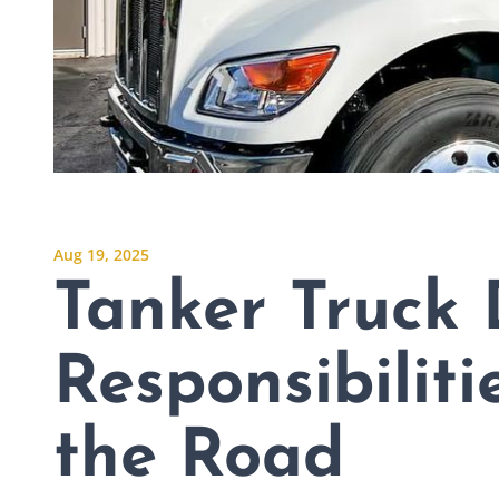
Aug 19, 2025
Tanker Truck 
Responsibiliti
the Road