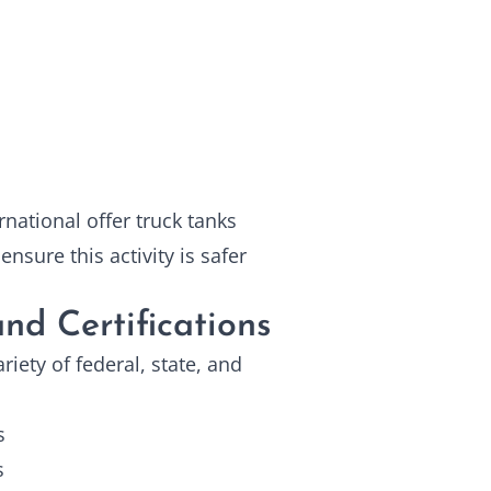
national offer truck tanks
nsure this activity is safer
nd Certifications
iety of federal, state, and
s
s