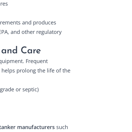
ures
uirements and produces
PA, and other regulatory
 and Care
 equipment. Frequent
helps prolong the life of the
-grade or septic)
tanker manufacturers
such