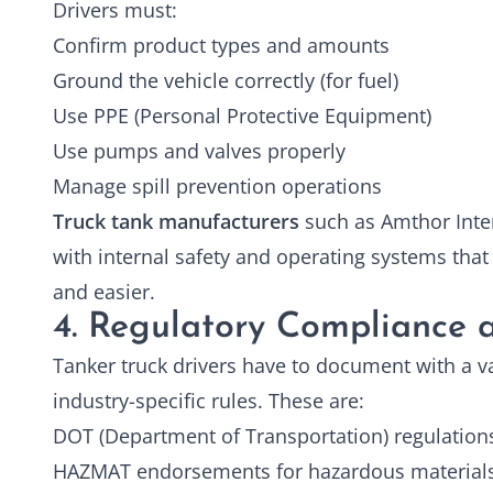
Drivers must:
Confirm product types and amounts
Ground the vehicle correctly (for fuel)
Use PPE (Personal Protective Equipment)
Use pumps and valves properly
Manage spill prevention operations
Truck tank manufacturers
such as Amthor Inter
with internal safety and operating systems that e
and easier.
4. Regulatory Compliance a
Tanker truck drivers have to document with a var
industry-specific rules. These are:
DOT (Department of Transportation) regulation
HAZMAT endorsements for hazardous material