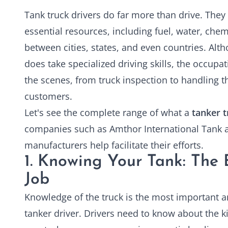
Tank truck drivers do far more than drive. They
essential resources, including fuel, water, chem
between cities, states, and even countries. Alth
does take specialized driving skills, the occup
the scenes, from truck inspection to handling 
customers.
Let's see the complete range of what a
tanker t
companies such as Amthor International Tank a
manufacturers help facilitate their efforts.
1. Knowing Your Tank: The
Job
Knowledge of the truck is the most important an
tanker driver. Drivers need to know about the k