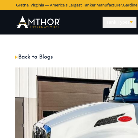
Gretna, Virginia — America's Largest Tanker Manufacturer.
Gardine
Tank Types
Back to Blogs