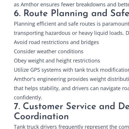
as Amthor ensures fewer breakdowns and better
6. Route Planning and Safe
Planning efficient and safe routes is paramount
transporting hazardous or heavy liquid loads. D
Avoid road restrictions and bridges
Consider weather conditions
Obey weight and height restrictions
Utilize GPS systems with tank truck modificatio
Amthor's engineering provides weight distribut
that helps stability, and drivers can navigate r
confidently.
7. Customer Service and De
Coordination
Tank truck drivers frequently represent the c