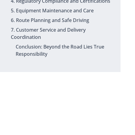
4. Regulatory Compliance and Certifications
5. Equipment Maintenance and Care
6. Route Planning and Safe Driving
7. Customer Service and Delivery
Coordination
Conclusion: Beyond the Road Lies True
Responsibility