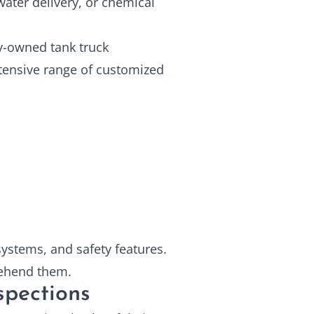
ater delivery, or chemical
ly-owned tank truck
tensive range of customized
 systems, and safety features.
rehend them.
nspections