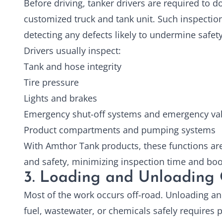
Before driving, tanker drivers are required to d
customized truck and tank unit. Such inspectio
detecting any defects likely to undermine safety
Drivers usually inspect:
Tank and hose integrity
Tire pressure
Lights and brakes
Emergency shut-off systems and emergency va
Product compartments and pumping systems
With Amthor Tank products, these functions are
and safety, minimizing inspection time and boos
3. Loading and Unloading 
Most of the work occurs off-road. Unloading an
fuel, wastewater, or chemicals safely requires 