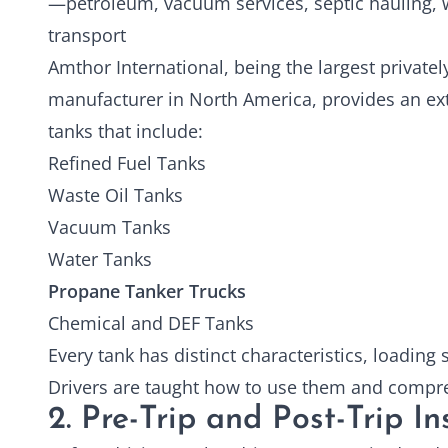
—petroleum, vacuum services, septic hauling, w
transport
Amthor International, being the largest private
manufacturer in North America, provides an ex
tanks that include:
Refined Fuel Tanks
Waste Oil Tanks
Vacuum Tanks
Water Tanks
Propane Tanker Trucks
Chemical and DEF Tanks
Every tank has distinct characteristics, loading
Drivers are taught how to use them and comp
2. Pre-Trip and Post-Trip I