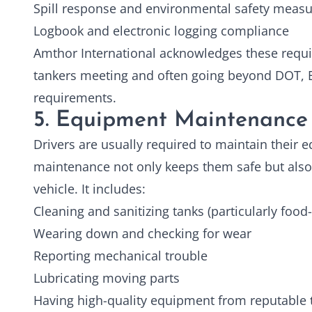
Spill response and environmental safety meas
Logbook and electronic logging compliance
Amthor International acknowledges these req
tankers meeting and often going beyond DOT, E
requirements.
5. Equipment Maintenance
Drivers are usually required to maintain their
maintenance not only keeps them safe but also 
vehicle. It includes:
Cleaning and sanitizing tanks (particularly food
Wearing down and checking for wear
Reporting mechanical trouble
Lubricating moving parts
Having high-quality equipment from reputable