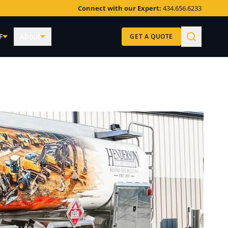
Connect with our Expert:
434.656.6233
F
About
GET A QUOTE