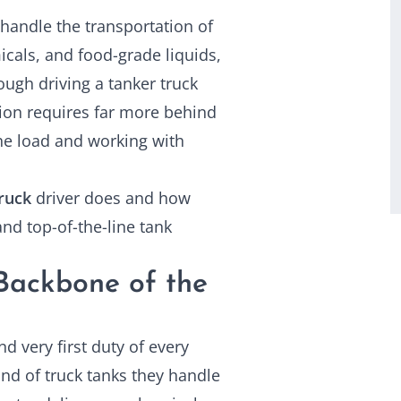
 handle the transportation of
icals, and food-grade liquids,
ough driving a tanker truck
ation requires far more behind
the load and working with
ruck
driver does and how
nd top-of-the-line tank
 Backbone of the
d very first duty of every
ind of truck tanks they handle