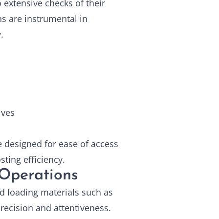
o extensive checks of their
ns are instrumental in
.
lves
 designed for ease of access
ting efficiency.
Operations
d loading materials such as
precision and attentiveness.