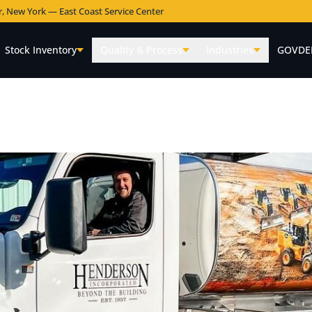
r, New York — East Coast Service Center
Stock Inventory
Quality & Process
Industries
GOVDE