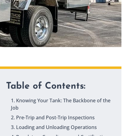
Table of Contents:
1. Knowing Your Tank: The Backbone of the
Job
2. Pre-Trip and Post-Trip Inspections
3. Loading and Unloading Operations