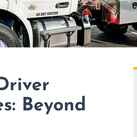
Driver
es: Beyond