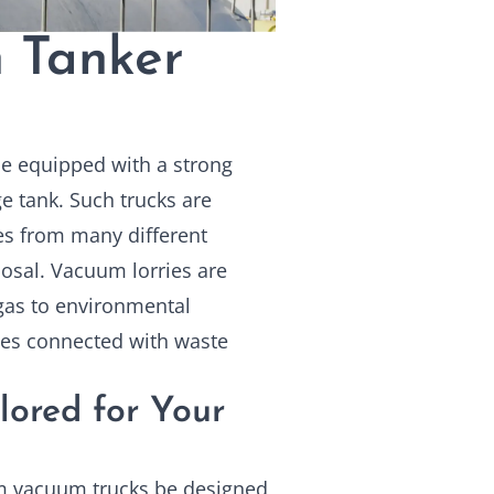
 Tanker
le equipped with a strong
e tank. Such trucks are
ies from many different
osal. Vacuum lorries are
 gas to environmental
ties connected with waste
lored for Your
m vacuum trucks
be designed