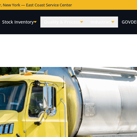
r, New York — East Coast Service Center
Stock Inventory
Quality & Process
Industries
GOVDE