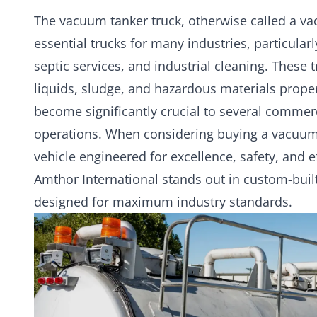
The
vacuum tanker
truck, otherwise called a va
essential trucks for many industries, particula
septic services, and industrial cleaning. These
liquids, sludge, and hazardous materials proper
become significantly crucial to several comme
operations. When considering buying a vacuum t
vehicle engineered for excellence, safety, and e
Amthor International stands out in custom-buil
designed for maximum industry standards.