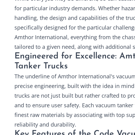
for particular industry demands. Whether haza
handling, the design and capabilities of the tru
specifically designed for the particular challen
Amthor International, everything from the chass
tailored to a given need, along with additional s
Engineered for Excellence: Am
Tanker Trucks
The underline of Amthor International's vacuum
precise engineering, built with the idea in mind
trucks are not just built but rather crafted to
and to ensure user safety. Each vacuum tanker t
finest raw materials by associating with top su
reliability and durability.
Key Features of the Code Vac