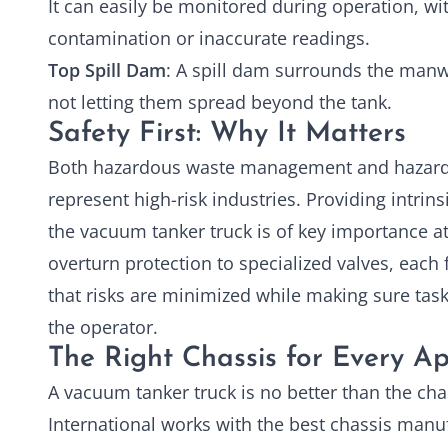
It can easily be monitored during operation, wit
contamination or inaccurate readings.
Top Spill Dam
: A spill dam surrounds the manwa
not letting them spread beyond the tank.
Safety First: Why It Matters
Both hazardous waste management and hazard
represent high-risk industries. Providing intrins
the
vacuum tanker truck
is of key importance a
overturn protection to specialized valves, each
that risks are minimized while making sure task
the operator.
The Right Chassis for Every Ap
A vacuum tanker truck is no better than the chas
International works with the best chassis manu