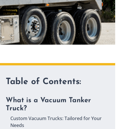
Table of Contents:
What is a Vacuum Tanker
Truck?
Custom Vacuum Trucks: Tailored for Your
Needs