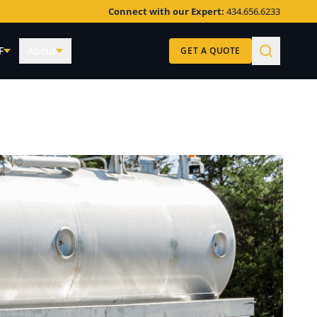
Connect with our Expert:
434.656.6233
F
About
GET A QUOTE