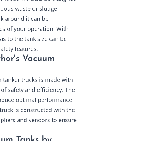
rdous waste or sludge
ck around it can be
ges of your operation. With
is to the tank size can be
afety features.
thor's Vacuum
 tanker trucks is made with
 of safety and efficiency. The
 produce optimal performance
ruck is constructed with the
ppliers and vendors to ensure
uum Tanks by