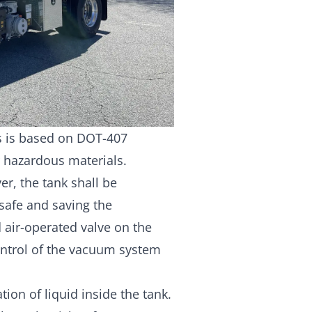
ks is based on DOT-407
r hazardous materials.
ver, the tank shall be
safe and saving the
 air-operated valve on the
ontrol of the vacuum system
ation of liquid inside the tank.