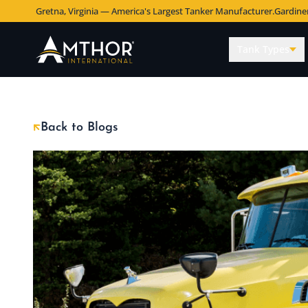
Gretna, Virginia — America's Largest Tanker Manufacturer.
Gardine
Tank Types
Back to Blogs