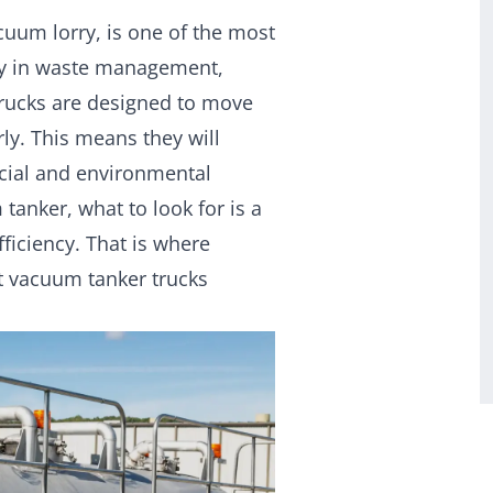
cuum lorry, is one of the most
rly in waste management,
 trucks are designed to move
ly. This means they will
rcial and environmental
anker, what to look for is a
fficiency. That is where
t vacuum tanker trucks