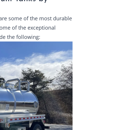
are some of the most durable
Some of the exceptional
de the following: