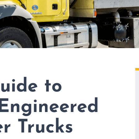
uide to
 Engineered
r Trucks