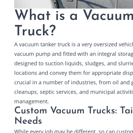
What is a Vacuum
Truck?
A vacuum tanker truck is a very oversized vehic
vacuum pump and fitted with an integral storag
designed to suction liquids, sludges, and slurr
locations and convey them for appropriate disp
crucial in a number of industries, from oil and
cleanups, septic services, and municipal activi
management.
Custom Vacuum Trucks: Tai
Needs
While every job may be different, so can
custo