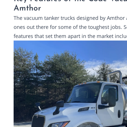
Amthor
The vacuum tanker trucks designed by Amthor 
ones out there for some of the toughest jobs. 
features that set them apart in the market inclu