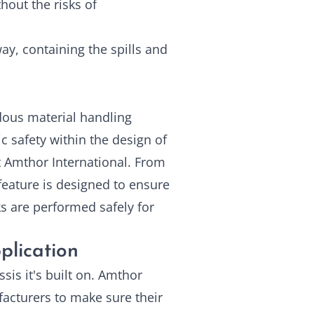
hout the risks of
y, containing the spills and
ous material handling
ic safety within the design of
t Amthor International. From
 feature is designed to ensure
s are performed safely for
plication
sis it's built on. Amthor
facturers to make sure their