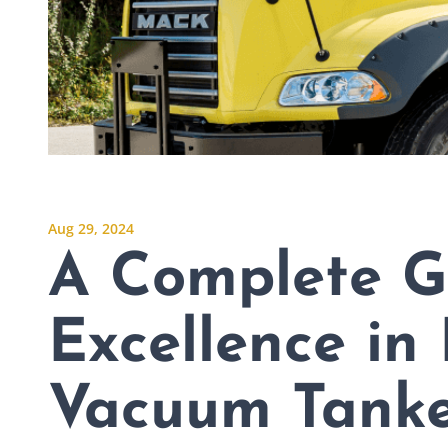
Aug 29, 2024
A Complete G
Excellence in
Vacuum Tanke