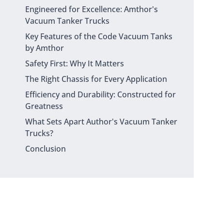
Engineered for Excellence: Amthor's
Vacuum Tanker Trucks
Key Features of the Code Vacuum Tanks
by Amthor
Safety First: Why It Matters
The Right Chassis for Every Application
Efficiency and Durability: Constructed for
Greatness
What Sets Apart Author's Vacuum Tanker
Trucks?
Conclusion