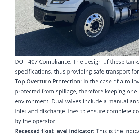
DOT-407 Compliance
: The design of these tan
specifications, thus providing safe transport fo
Top Overturn Protection
: In the case of a rollo
protected from spillage, therefore keeping one 
environment. Dual valves include a manual and
inlet and discharge lines to ensure complete c
by the operator.
Recessed float level indicator
: This is the indic